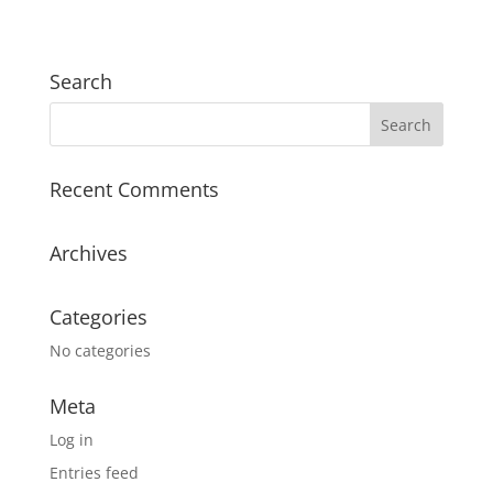
Search
Recent Comments
Archives
Categories
No categories
Meta
Log in
Entries feed