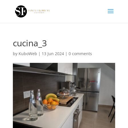
cucina_3
by
KuboWeb
|
13 Jun 2024
|
0 comments