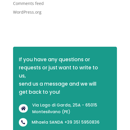
Comments feed
WordPress.org
If you have any questions or 
requests or just want to write to 
us,
send us a message and we will 
get back to you!
Via Lago di Garda, 25A - 65015

Montesilvano (PE)
Mihaela SANDA +39 351 5950836
