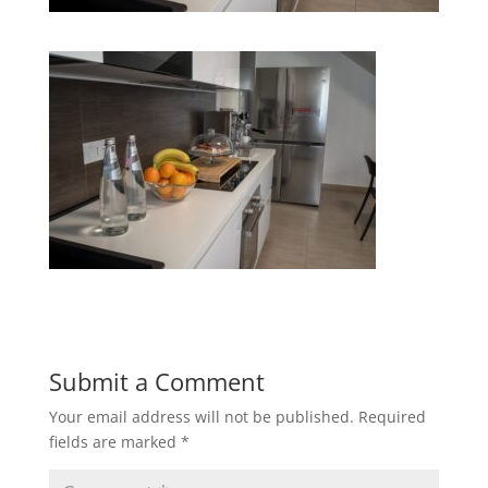
Submit a Comment
Your email address will not be published.
Required
fields are marked
*