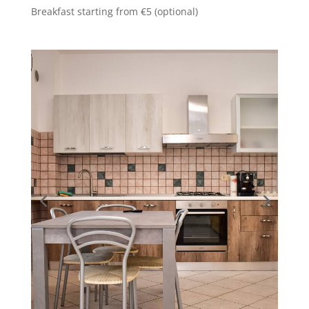
Breakfast starting from €5 (optional)