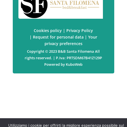
Cookies policy
|
Privacy Policy
|
Request for personal data
|
Your
privacy preferences
Copyright © 2023 B&B Santa Filomena All
rights reserved. | P.Iva: PRTSDM67B41Z129P
Powered by
KuboWeb
Utilizziamo i cookie per offrirti la migliore esperienza possibile sul