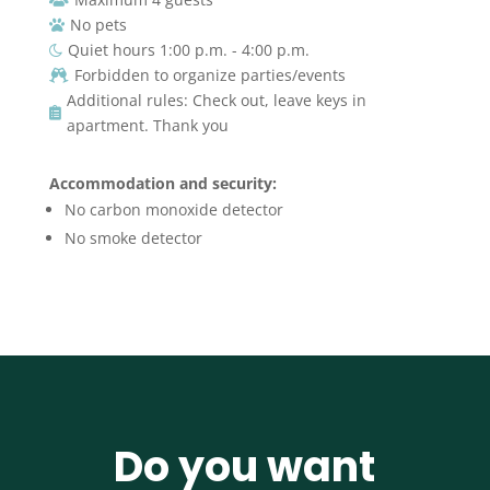
No pets

Quiet hours 1:00 p.m. - 4:00 p.m.

Forbidden to organize parties/events

Additional rules: Check out, leave keys in

apartment. Thank you
Accommodation and security:
No carbon monoxide detector
No smoke detector
Do you want