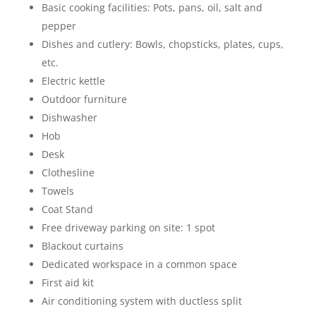
Basic cooking facilities: Pots, pans, oil, salt and
pepper
Dishes and cutlery: Bowls, chopsticks, plates, cups,
etc.
Electric kettle
Outdoor furniture
Dishwasher
Hob
Desk
Clothesline
Towels
Coat Stand
Free driveway parking on site: 1 spot
Blackout curtains
Dedicated workspace in a common space
First aid kit
Air conditioning system with ductless split