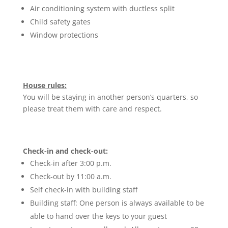
Air conditioning system with ductless split
Child safety gates
Window protections
House rules:
You will be staying in another person’s quarters, so
please treat them with care and respect.
Check-in and check-out:
Check-in after 3:00 p.m.
Check-out by 11:00 a.m.
Self check-in with building staff
Building staff: One person is always available to be
able to hand over the keys to your guest