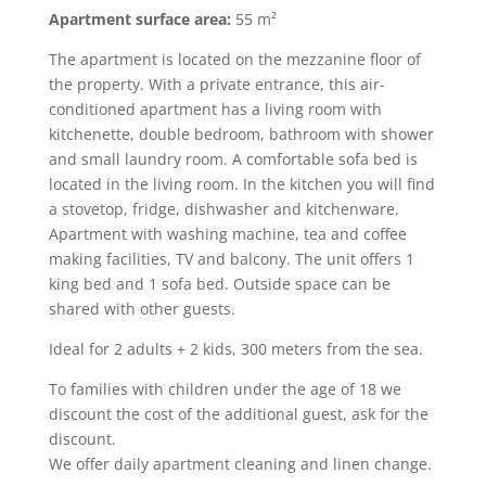
Apartment surface area:
55 m²
The apartment is located on the mezzanine floor of
the property. With a private entrance, this air-
conditioned apartment has a living room with
kitchenette, double bedroom, bathroom with shower
and small laundry room. A comfortable sofa bed is
located in the living room.
In the kitchen you will find
a stovetop, fridge, dishwasher and kitchenware.
Apartment with washing machine, tea and coffee
making facilities, TV and balcony. The unit offers 1
king bed and 1 sofa bed.
Outside space can be
shared with other guests.
Ideal for 2 adults + 2 kids, 300 meters from the sea.
To families with children under the age of 18 we
discount the cost of the additional guest, ask for the
discount.
We offer daily apartment cleaning and linen change.