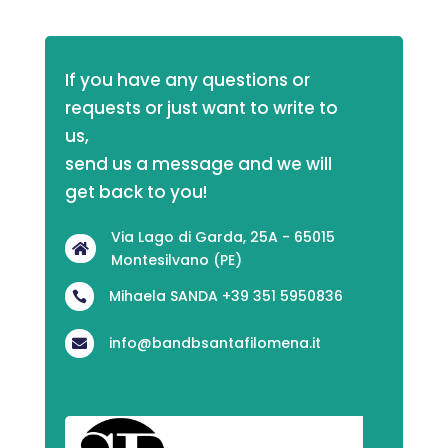
If you have any questions or 
requests or just want to write to 
us,
send us a message and we will 
get back to you!
Via Lago di Garda, 25A - 65015

Montesilvano (PE)
Mihaela SANDA +39 351 5950836

info@bandbsantafilomena.it
