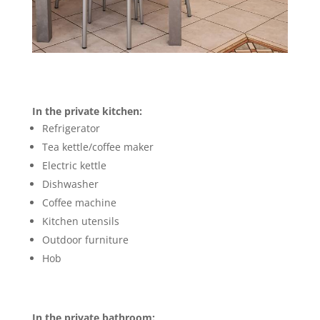
In the private kitchen:
Refrigerator
Tea kettle/coffee maker
Electric kettle
Dishwasher
Coffee machine
Kitchen utensils
Outdoor furniture
Hob
In the private bathroom: