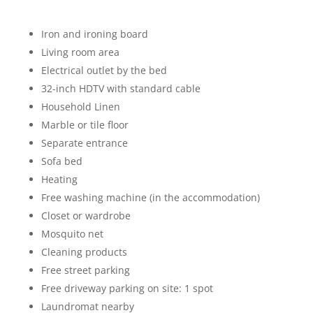
Iron and ironing board
Living room area
Electrical outlet by the bed
32-inch HDTV with standard cable
Household Linen
Marble or tile floor
Separate entrance
Sofa bed
Heating
Free washing machine (in the accommodation)
Closet or wardrobe
Mosquito net
Cleaning products
Free street parking
Free driveway parking on site: 1 spot
Laundromat nearby