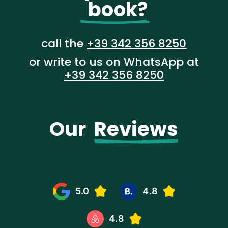
  book?
call the
+39 342 356 8250
or write to us on WhatsApp at
+39 342 356 8250
Our  
Reviews