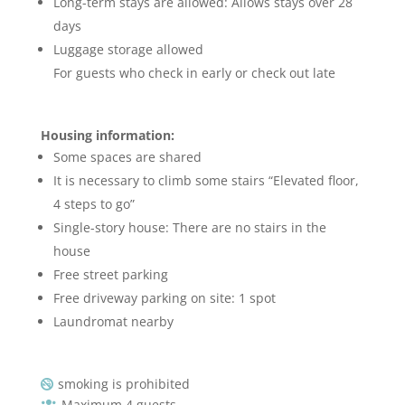
Long-term stays are allowed: Allows stays over 28
days
Luggage storage allowed
For guests who check in early or check out late
Housing information:
Some spaces are shared
It is necessary to climb some stairs “Elevated floor,
4 steps to go”
Single-story house: There are no stairs in the
house
Free street parking
Free driveway parking on site: 1 spot
Laundromat nearby
smoking is prohibited

Maximum 4 guests
