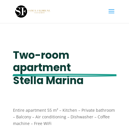
Two-room 
apartment 
Stella Marina
Entire apartment 55 m² – Kitchen – Private bathroom
– Balcony – Air conditioning – Dishwasher – Coffee
machine – Free WiFi