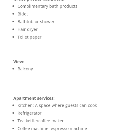
Complimentary bath products
Bidet
Bathtub or shower
Hair dryer
Toilet paper
View:
Balcony
Apartment services:
Kitchen: A space where guests can cook
Refrigerator
Tea kettle/coffee maker
Coffee machine: espresso machine