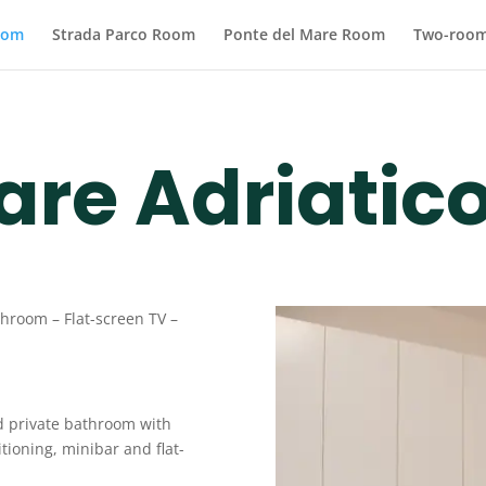
oom
Strada Parco Room
Ponte del Mare Room
Two-room
are Adriatic
athroom –
Flat-screen TV
–
d private bathroom with
tioning, minibar and flat-