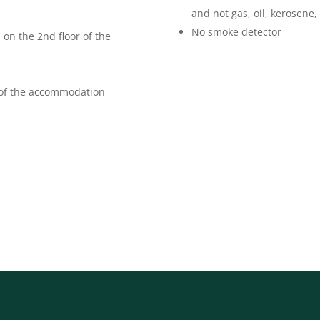
and not gas, oil, kerosene,
No smoke detector
 on the 2nd floor of the
 of the accommodation