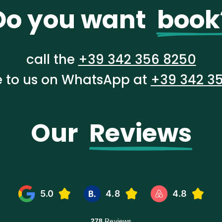
Do you want  
book
call the
+39 342 356 8250
te to us on WhatsApp at
+39 342 3
Our  
Reviews