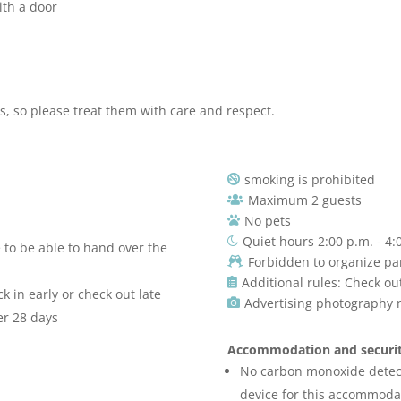
ith a door
rs, so please treat them with care and respect.
smoking is prohibited

Maximum 2 guests

No pets

Quiet hours 2:00 p.m. - 4:

e to be able to hand over the
Forbidden to organize pa

Additional rules: Check ou

 in early or check out late
Advertising photography 

er 28 days
Accommodation and securit
No carbon monoxide detec
device for this accommodat