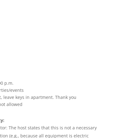
00 p.m.
rties/events
t, leave keys in apartment. Thank you
not allowed
y:
tor:
The
host states that this is not a necessary
ion (e.g., because all equipment is electric