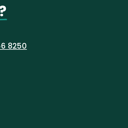
?
56 8250