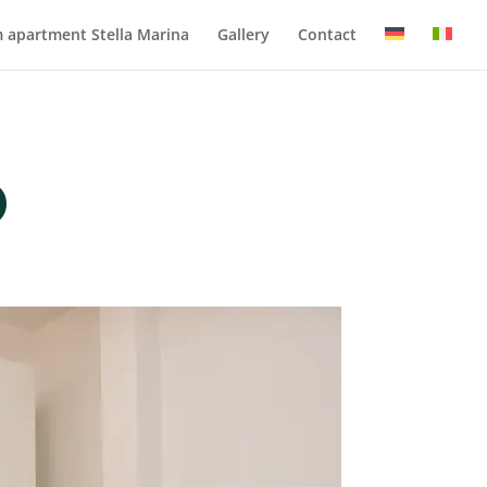
 apartment Stella Marina
Gallery
Contact
o