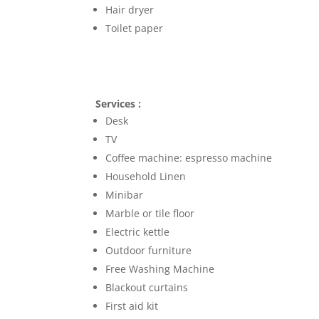
Hair dryer
Toilet paper
Services :
Desk
TV
Coffee machine: espresso machine
Household Linen
Minibar
Marble or tile floor
Electric kettle
Outdoor furniture
Free Washing Machine
Blackout curtains
First aid kit