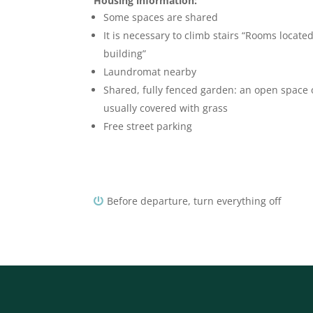
Housing information:
Some spaces are shared
It is necessary to climb stairs “Rooms located
building”
Laundromat nearby
Shared, fully fenced garden: an open space
usually covered with grass
Free street parking
Before departure, turn everything off
