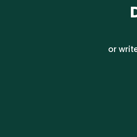
or wri