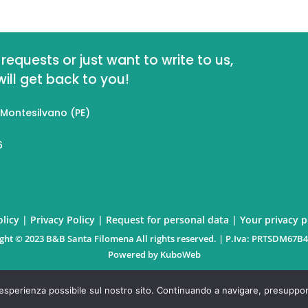
requests or just want to write to us,
ll get back to you!
 Montesilvano (PE)
6
licy
|
Privacy Policy
|
Request for personal data
|
Your privacy 
ght © 2023 B&B Santa Filomena All rights reserved. | P.Iva: PRTSDM67B
Powered by
KuboWeb
re esperienza possibile sul nostro sito. Continuando a navigare, presupponi