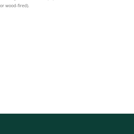
 or wood-fired)
.