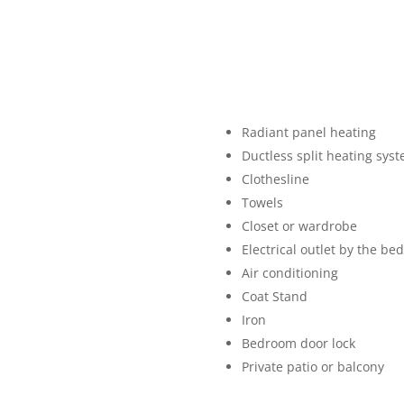
Radiant panel heating
Ductless split heating sys
Clothesline
Towels
Closet or wardrobe
Electrical outlet by the bed
Air conditioning
Coat Stand
Iron
Bedroom door lock
Private patio or balcony