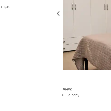
hange.
View:
Balcony