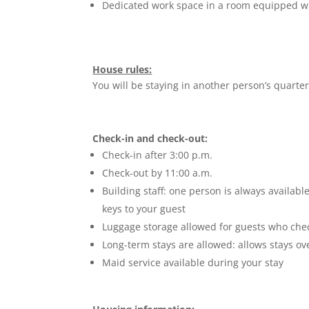
Dedicated work space in a room equipped w
House rules:
You will be staying in another person’s quarte
Check-in and check-out:
Check-in after 3:00 p.m.
Check-out by 11:00 a.m.
Building staff: one person is always availabl
keys to your guest
Luggage storage allowed for guests who check
Long-term stays are allowed: allows stays ov
Maid service available during your stay