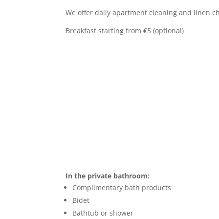
We offer daily apartment cleaning and linen c
Breakfast starting from €5 (optional)
In the private bathroom:
Complimentary bath products
Bidet
Bathtub or shower