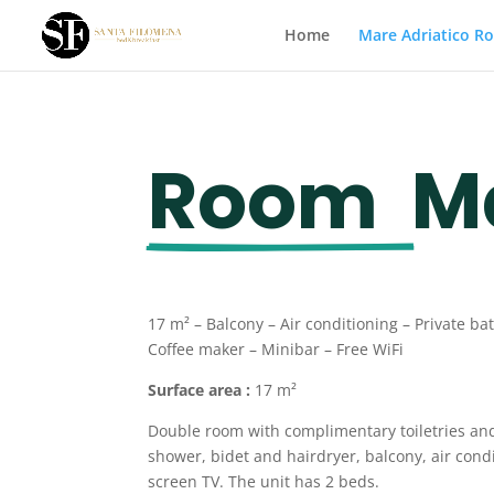
Home
Mare Adriatico R
Room  
M
17 m² –
Balcony
– Air conditioning – Private b
Coffee maker – Minibar – Free WiFi
Surface area :
17 m²
Double room with complimentary toiletries an
shower, bidet and hairdryer, balcony, air condi
screen TV. The unit has 2 beds.