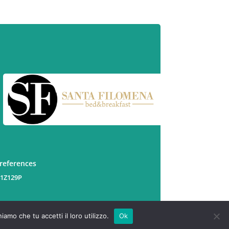
preferences
41Z129P
amo che tu accetti il loro utilizzo.
Ok