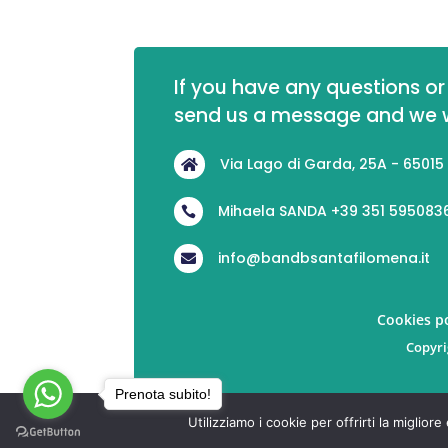
If you have any questions or 
send us a message and we wi
Via Lago di Garda, 25A - 65015

Mihaela SANDA +39 351 595083

info@bandbsantafilomena.it

Cookies po
Copyri
Prenota subito!
Utilizziamo i cookie per offrirti la miglio