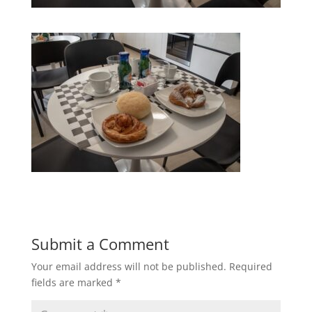
Submit a Comment
Your email address will not be published.
Required
fields are marked
*