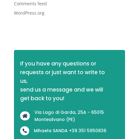
Comments feed
WordPress.org
If you have any questions or 
requests or just want to write to 
us,
send us a message and we will 
get back to you!
Via Lago di Garda, 25A - 65015

Montesilvano (PE)
Mihaela SANDA +39 351 5950836
