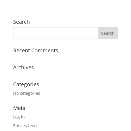
Search
Recent Comments
Archives
Categories
No categories
Meta
Log in
Entries feed