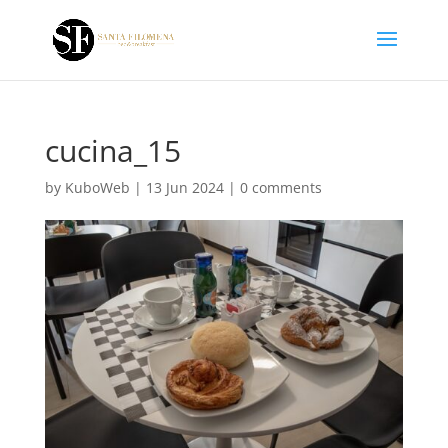
cucina_15
by
KuboWeb
|
13 Jun 2024
|
0 comments