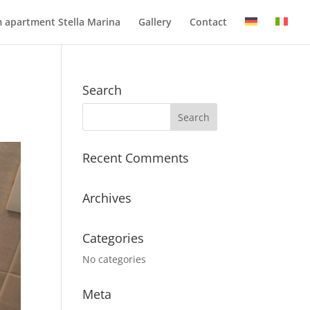
 apartment Stella Marina
Gallery
Contact
Search
Recent Comments
Archives
Categories
No categories
Meta