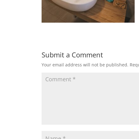
Submit a Comment
Your email address will not be published.
Requ