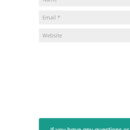
If you have any questions or 