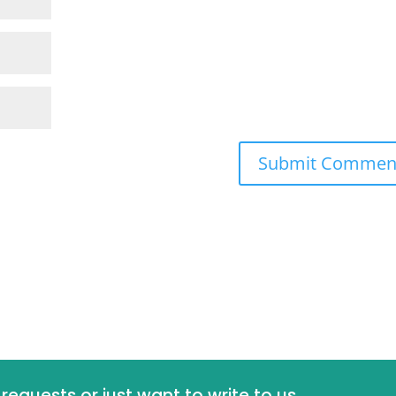
requests or just want to write to us,