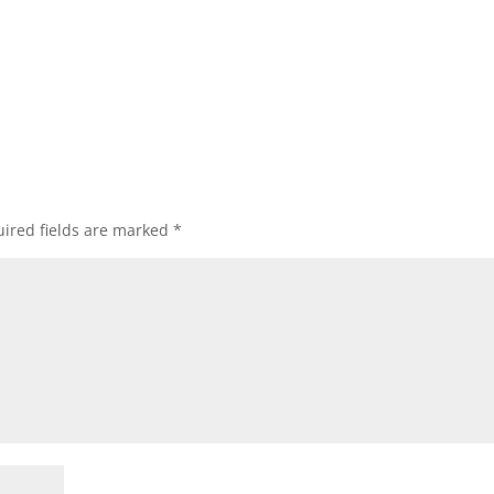
ired fields are marked
*