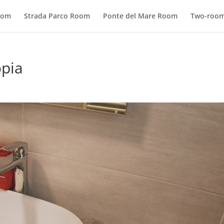
oom
Strada Parco Room
Ponte del Mare Room
Two-room
opia