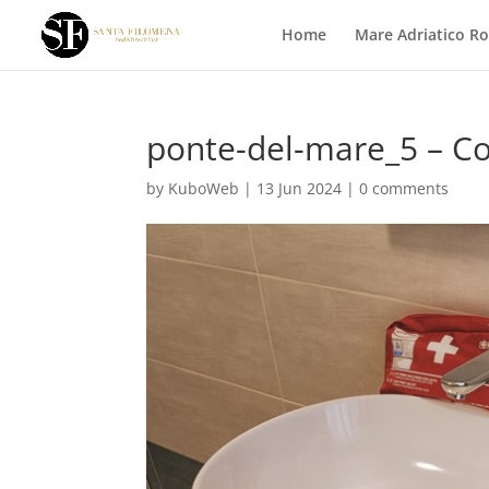
Home
Mare Adriatico R
ponte-del-mare_5 – C
by
KuboWeb
|
13 Jun 2024
|
0 comments