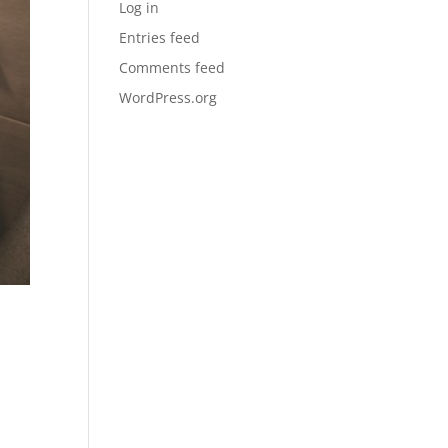
Log in
Entries feed
Comments feed
WordPress.org