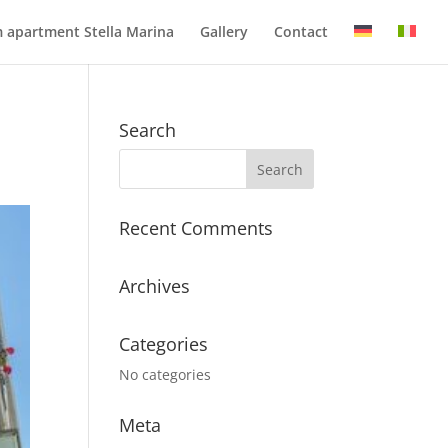
 apartment Stella Marina
Gallery
Contact
Search
Recent Comments
Archives
Categories
No categories
Meta