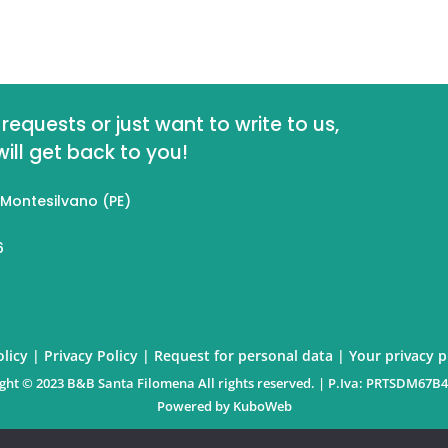
requests or just want to write to us,
ll get back to you!
 Montesilvano (PE)
6
licy
|
Privacy Policy
|
Request for personal data
|
Your privacy 
ght © 2023 B&B Santa Filomena All rights reserved. | P.Iva: PRTSDM67B
Powered by
KuboWeb