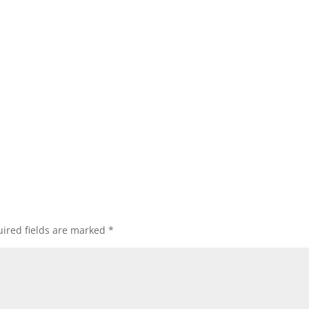
ired fields are marked
*