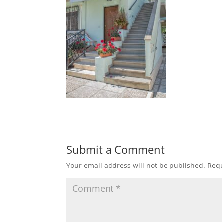
Submit a Comment
Your email address will not be published.
Requ