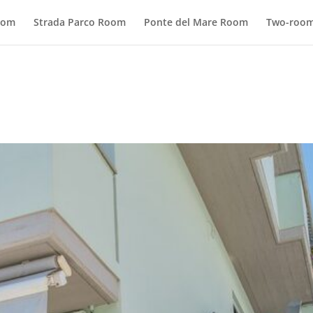
oom
Strada Parco Room
Ponte del Mare Room
Two-room