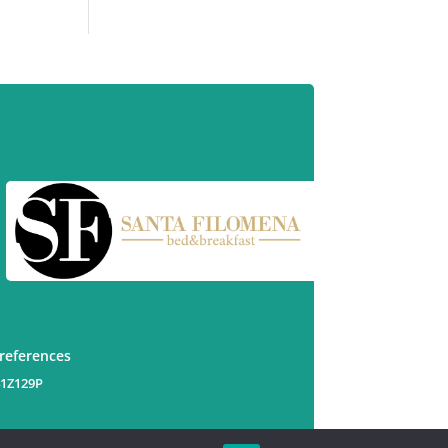
preferences
41Z129P