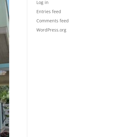
Log in
Entries feed
Comments feed
WordPress.org