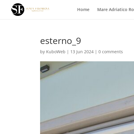
Home
Mare Adriatico R
esterno_9
by
KuboWeb
|
13 Jun 2024
|
0 comments