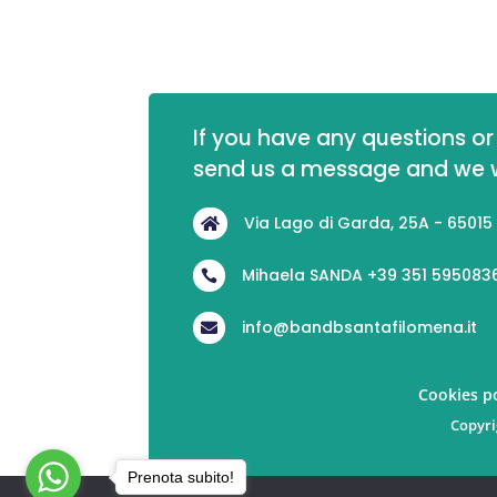
If you have any questions or 
send us a message and we wi
Via Lago di Garda, 25A - 65015

Mihaela SANDA +39 351 595083

info@bandbsantafilomena.it

Cookies po
Copyri
Prenota subito!