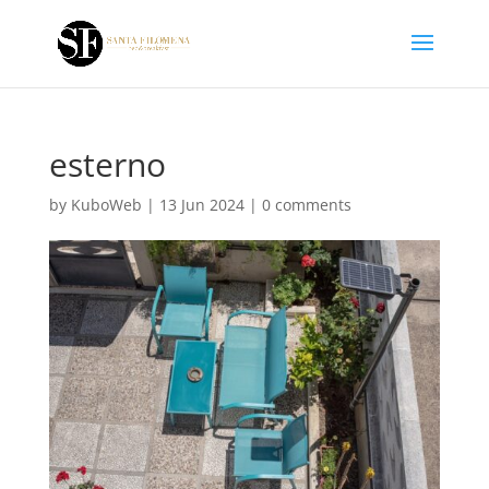
esterno
by
KuboWeb
|
13 Jun 2024
|
0 comments