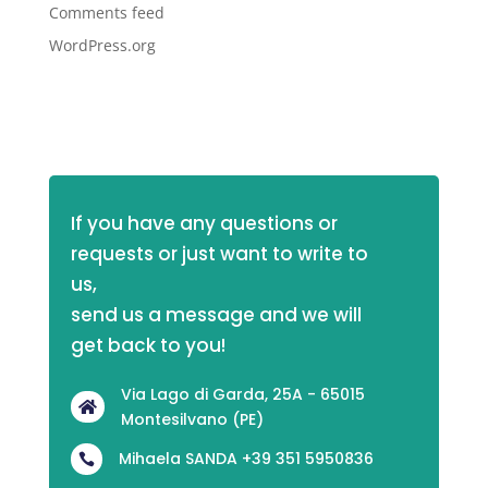
Comments feed
WordPress.org
If you have any questions or 
requests or just want to write to 
us,
send us a message and we will 
get back to you!
Via Lago di Garda, 25A - 65015

Montesilvano (PE)
Mihaela SANDA +39 351 5950836
