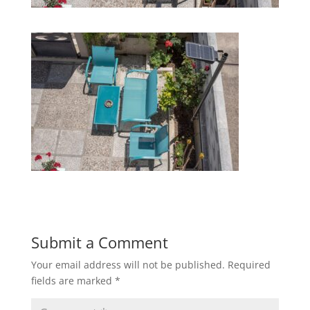
Submit a Comment
Your email address will not be published.
Required
fields are marked
*