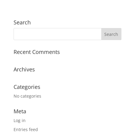
Search
Recent Comments
Archives
Categories
No categories
Meta
Log in
Entries feed