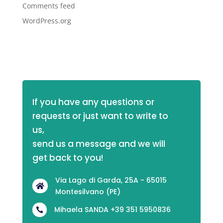
Comments feed
WordPress.org
If you have any questions or 
requests or just want to write to 
us,
send us a message and we will 
get back to you!
Via Lago di Garda, 25A - 65015

Montesilvano (PE)
Mihaela SANDA +39 351 5950836
