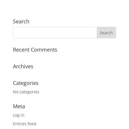
Search
Recent Comments
Archives
Categories
No categories
Meta
Log in
Entries feed