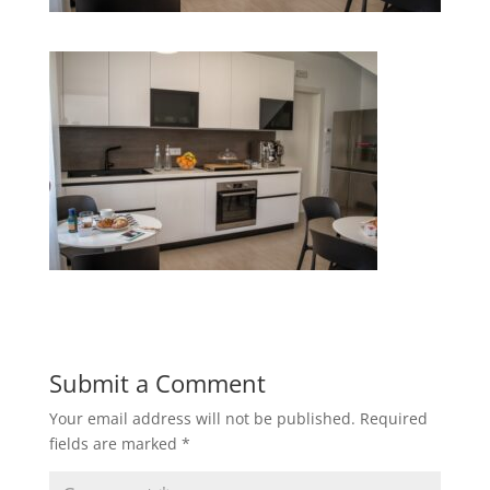
Submit a Comment
Your email address will not be published.
Required
fields are marked
*