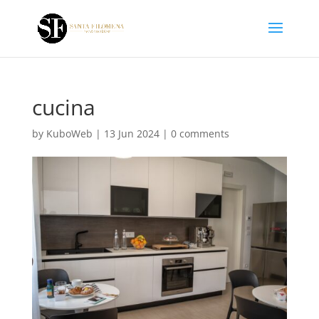
cucina
by
KuboWeb
|
13 Jun 2024
|
0 comments